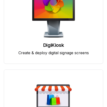
DigiKiosk
Create & deploy digital signage screens