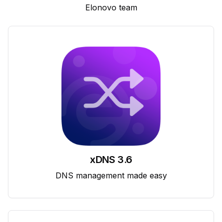
Elonovo team
xDNS 3.6
DNS management made easy