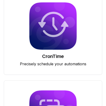
CronTime
Precisely schedule your automations