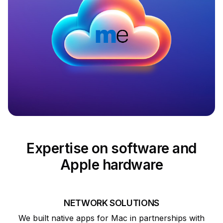
Expertise on software and
Apple hardware
NETWORK SOLUTIONS
We built native apps for Mac in partnerships with