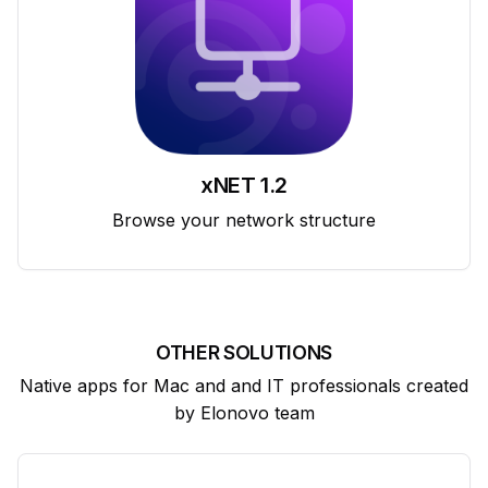
xNET 1.2
Browse your network structure
OTHER SOLUTIONS
Native apps for Mac and and IT professionals created
by Elonovo team