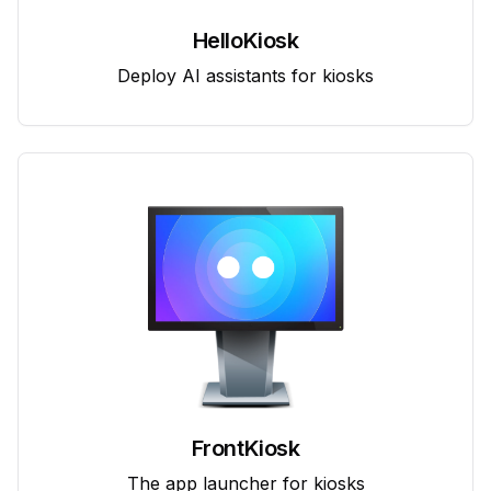
HelloKiosk
Deploy AI assistants for kiosks
FrontKiosk
The app launcher for kiosks