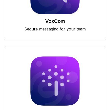
VoxCom
Secure messaging for your team