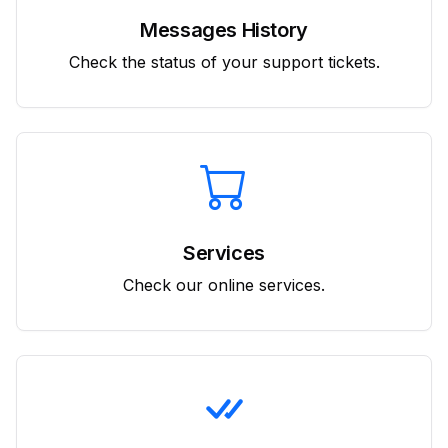
Messages History
Check the status of your support tickets.
Services
Check our online services.