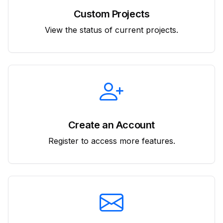
Custom Projects
View the status of current projects.
Create an Account
Register to access more features.