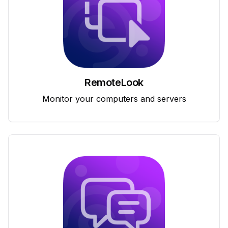
RemoteLook
Monitor your computers and servers