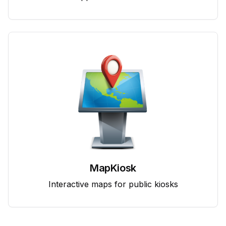
MapKiosk
Interactive maps for public kiosks