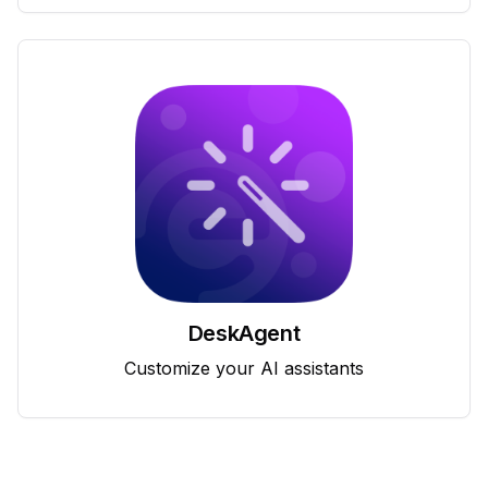
DeskAgent
Customize your AI assistants