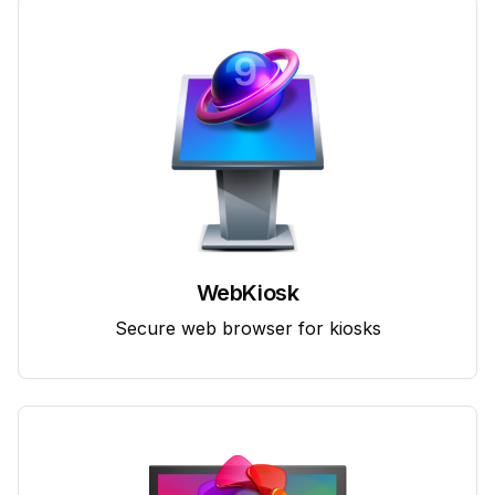
WebKiosk
Secure web browser for kiosks