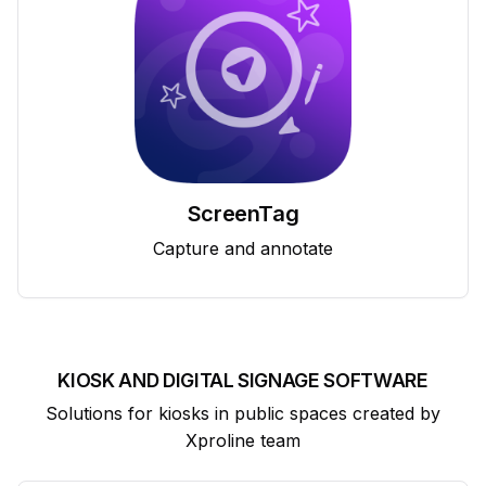
ScreenTag
Capture and annotate
KIOSK AND DIGITAL SIGNAGE SOFTWARE
Solutions for kiosks in public spaces created by
Xproline team