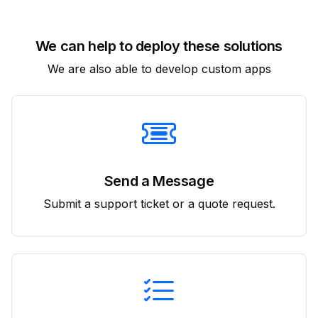
We can help to deploy these solutions
We are also able to develop custom apps
Send a Message
Submit a support ticket or a quote request.