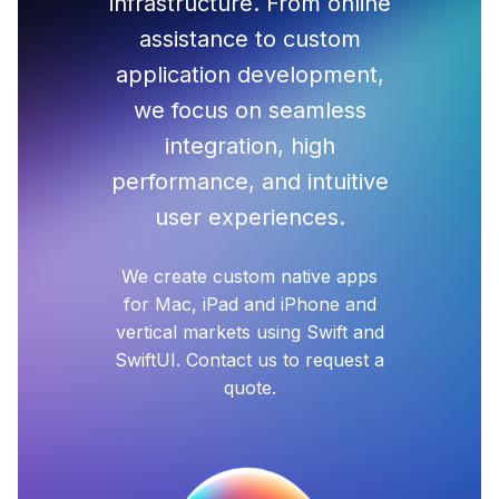
infrastructure. From online
assistance to custom
application development,
we focus on seamless
integration, high
performance, and intuitive
user experiences.
We create custom native apps
for Mac, iPad and iPhone and
vertical markets using Swift and
SwiftUI. Contact us to request a
quote.