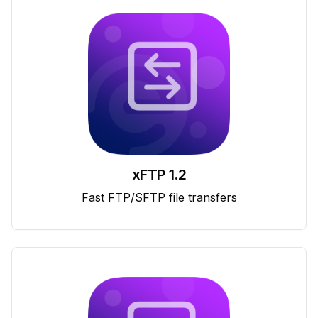
xFTP 1.2
Fast FTP/SFTP file transfers