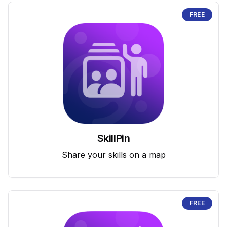
FREE
SkillPin
Share your skills on a map
FREE