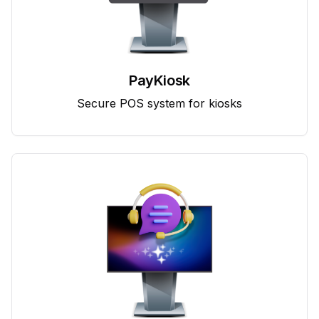
PayKiosk
Secure POS system for kiosks