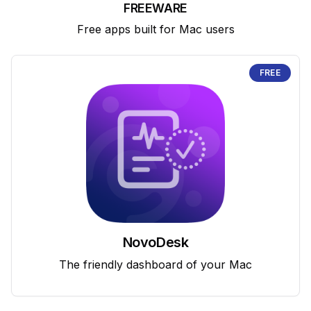
FREEWARE
Free apps built for Mac users
FREE
NovoDesk
The friendly dashboard of your Mac