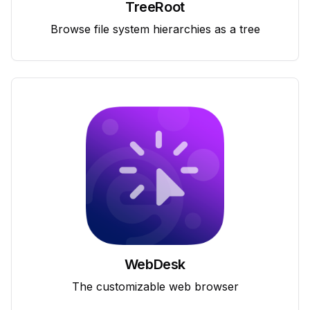
TreeRoot
Browse file system hierarchies as a tree
WebDesk
The customizable web browser