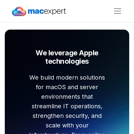
We leverage Apple
technologies
We build modern solutions
for macOS and server
environments that
streamline IT operations,
strengthen security, and
scale with your