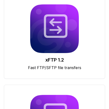
xFTP 1.2
Fast FTP/SFTP file transfers