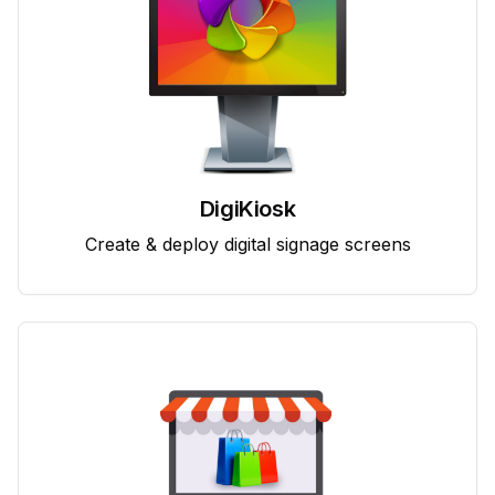
DigiKiosk
Create & deploy digital signage screens