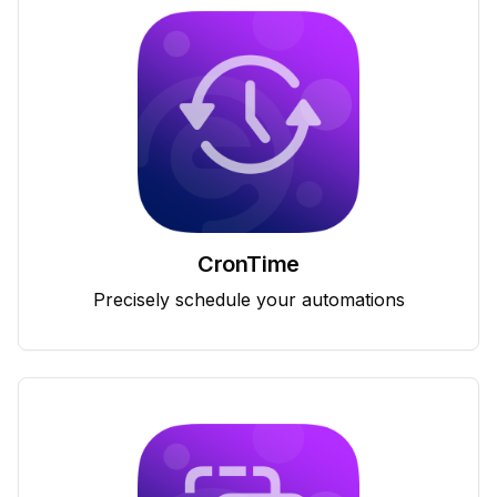
CronTime
Precisely schedule your automations