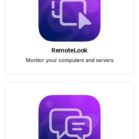
RemoteLook
Monitor your computers and servers