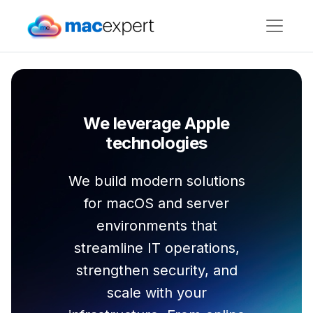
We leverage Apple
technologies
We build modern solutions
for macOS and server
environments that
streamline IT operations,
strengthen security, and
scale with your