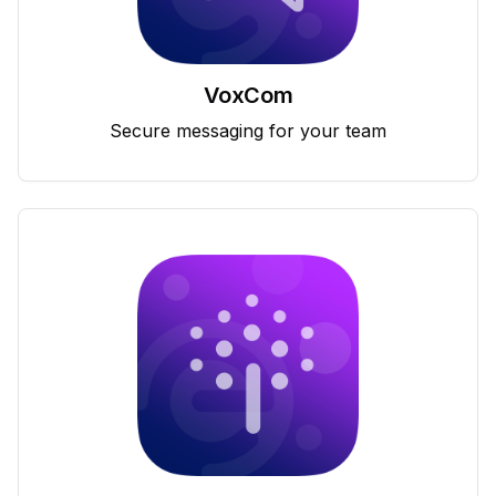
VoxCom
Secure messaging for your team