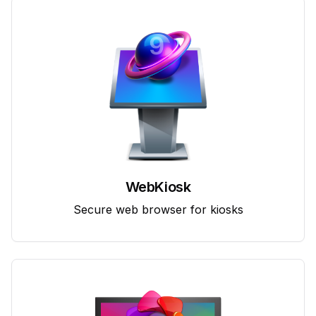
WebKiosk
Secure web browser for kiosks