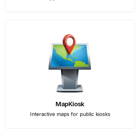
MapKiosk
Interactive maps for public kiosks