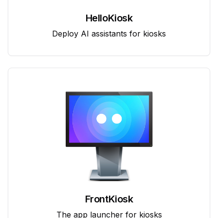
HelloKiosk
Deploy AI assistants for kiosks
FrontKiosk
The app launcher for kiosks