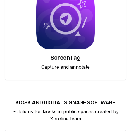
ScreenTag
Capture and annotate
KIOSK AND DIGITAL SIGNAGE SOFTWARE
Solutions for kiosks in public spaces created by
Xproline team