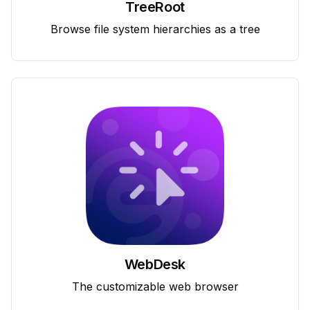
TreeRoot
Browse file system hierarchies as a tree
WebDesk
The customizable web browser