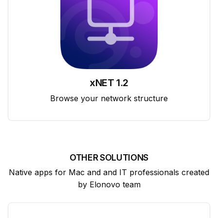
xNET 1.2
Browse your network structure
OTHER SOLUTIONS
Native apps for Mac and and IT professionals created
by Elonovo team