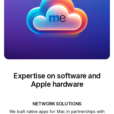
Expertise on software and
Apple hardware
NETWORK SOLUTIONS
We built native apps for Mac in partnerships with