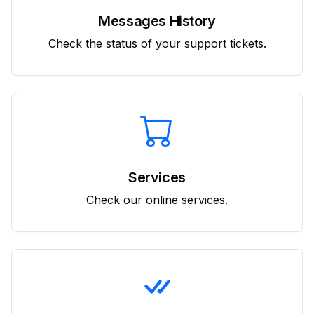
Messages History
Check the status of your support tickets.
Services
Check our online services.