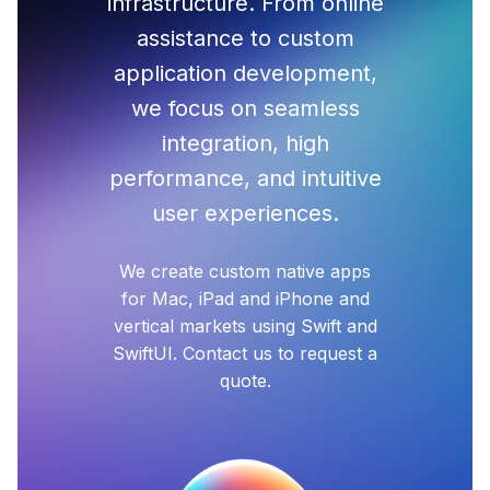
infrastructure. From online
assistance to custom
application development,
we focus on seamless
integration, high
performance, and intuitive
user experiences.
We create custom native apps
for Mac, iPad and iPhone and
vertical markets using Swift and
SwiftUI. Contact us to request a
quote.