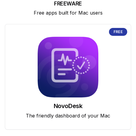
FREEWARE
Free apps built for Mac users
FREE
NovoDesk
The friendly dashboard of your Mac