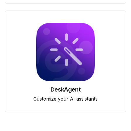
DeskAgent
Customize your AI assistants