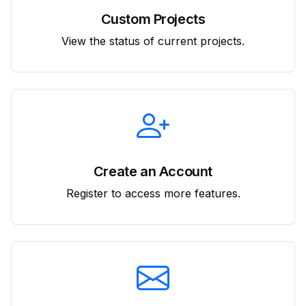
Custom Projects
View the status of current projects.
Create an Account
Register to access more features.