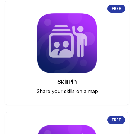
FREE
SkillPin
Share your skills on a map
FREE