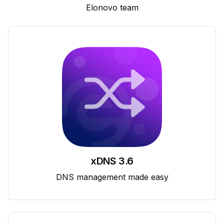
Elonovo team
xDNS 3.6
DNS management made easy