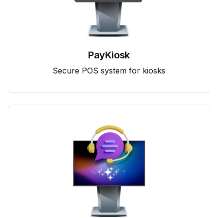
PayKiosk
Secure POS system for kiosks