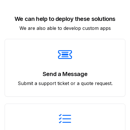
We can help to deploy these solutions
We are also able to develop custom apps
Send a Message
Submit a support ticket or a quote request.