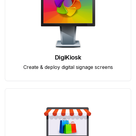
DigiKiosk
Create & deploy digital signage screens