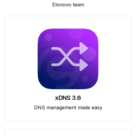
Elonovo team
xDNS 3.6
DNS management made easy