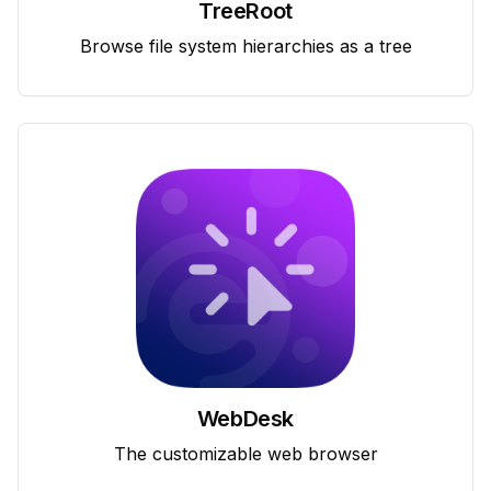
TreeRoot
Browse file system hierarchies as a tree
WebDesk
The customizable web browser