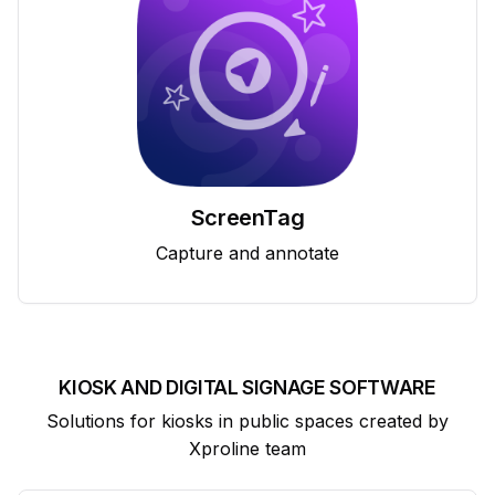
ScreenTag
Capture and annotate
KIOSK AND DIGITAL SIGNAGE SOFTWARE
Solutions for kiosks in public spaces created by
Xproline team