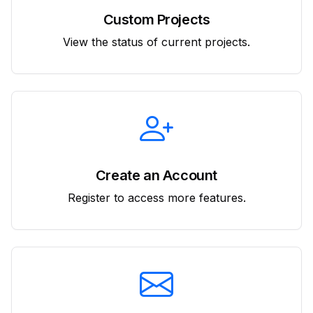
Custom Projects
View the status of current projects.
Create an Account
Register to access more features.