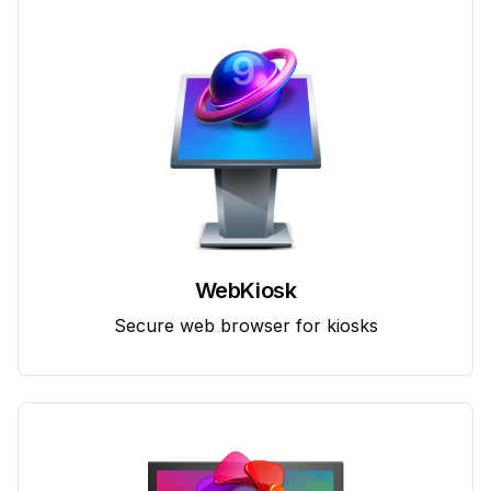
WebKiosk
Secure web browser for kiosks