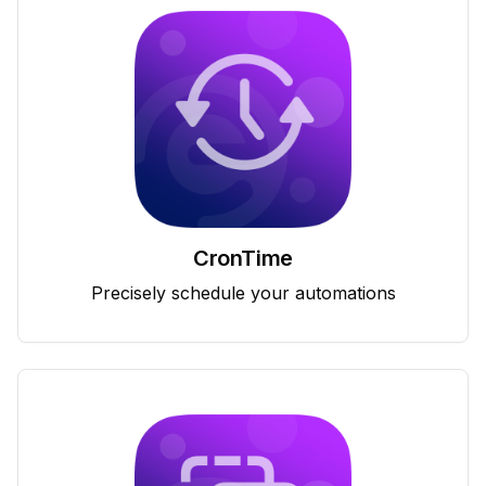
CronTime
Precisely schedule your automations