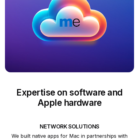
Expertise on software and
Apple hardware
NETWORK SOLUTIONS
We built native apps for Mac in partnerships with