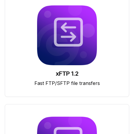
xFTP 1.2
Fast FTP/SFTP file transfers