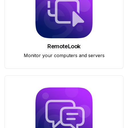
RemoteLook
Monitor your computers and servers