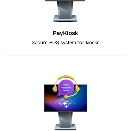
PayKiosk
Secure POS system for kiosks