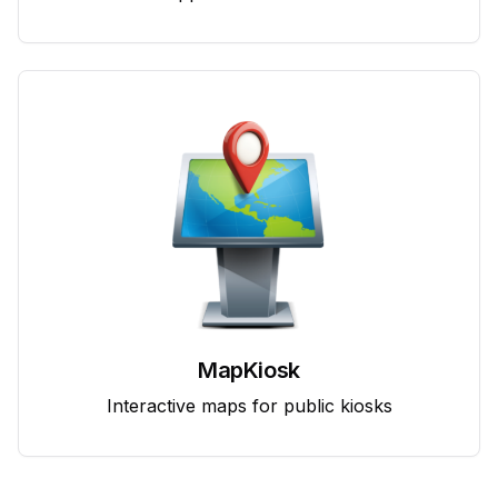
MapKiosk
Interactive maps for public kiosks