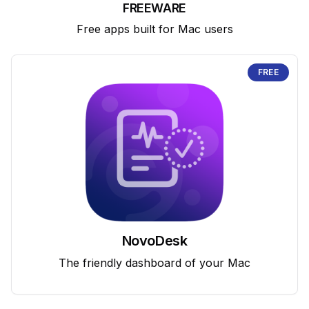
FREEWARE
Free apps built for Mac users
FREE
NovoDesk
The friendly dashboard of your Mac