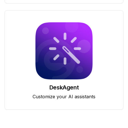
DeskAgent
Customize your AI assistants