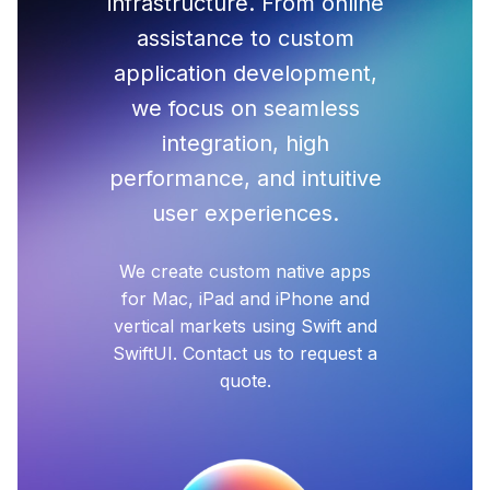
infrastructure. From online
assistance to custom
application development,
we focus on seamless
integration, high
performance, and intuitive
user experiences.
We create custom native apps
for Mac, iPad and iPhone and
vertical markets using Swift and
SwiftUI. Contact us to request a
quote.