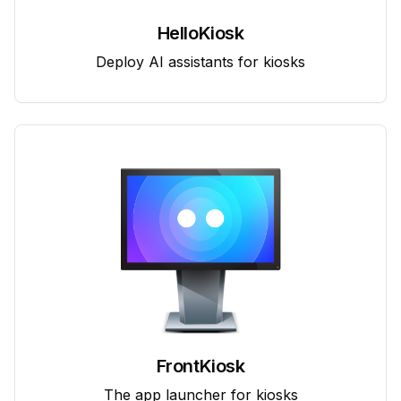
HelloKiosk
Deploy AI assistants for kiosks
FrontKiosk
The app launcher for kiosks