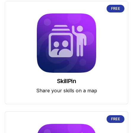
FREE
SkillPin
Share your skills on a map
FREE