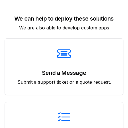
We can help to deploy these solutions
We are also able to develop custom apps
Send a Message
Submit a support ticket or a quote request.