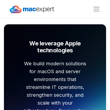
We leverage Apple
technologies
We build modern solutions
for macOS and server
environments that
streamline IT operations,
strengthen security, and
scale with your