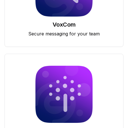
VoxCom
Secure messaging for your team