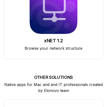
xNET 1.2
Browse your network structure
OTHER SOLUTIONS
Native apps for Mac and and IT professionals created
by Elonovo team