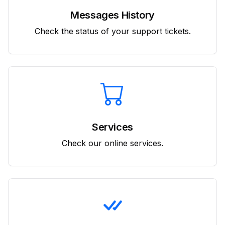
Messages History
Check the status of your support tickets.
Services
Check our online services.