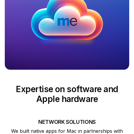
Expertise on software and
Apple hardware
NETWORK SOLUTIONS
We built native apps for Mac in partnerships with