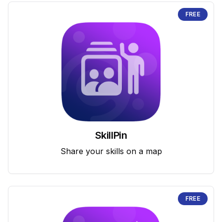
FREE
SkillPin
Share your skills on a map
FREE