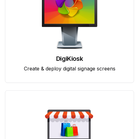
DigiKiosk
Create & deploy digital signage screens