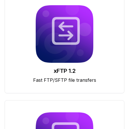
xFTP 1.2
Fast FTP/SFTP file transfers