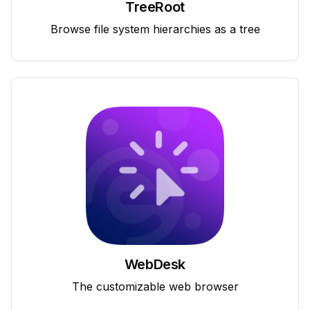
TreeRoot
Browse file system hierarchies as a tree
WebDesk
The customizable web browser