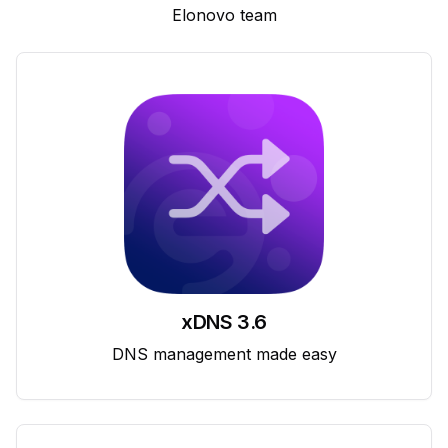
Elonovo team
xDNS 3.6
DNS management made easy