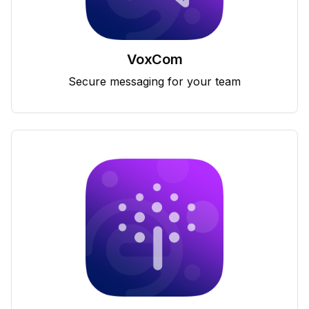
VoxCom
Secure messaging for your team