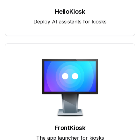
HelloKiosk
Deploy AI assistants for kiosks
FrontKiosk
The app launcher for kiosks