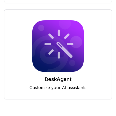
DeskAgent
Customize your AI assistants