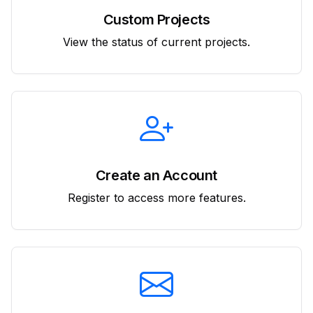
Custom Projects
View the status of current projects.
Create an Account
Register to access more features.