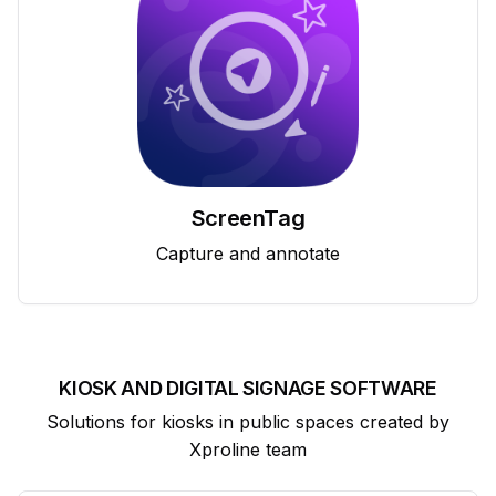
ScreenTag
Capture and annotate
KIOSK AND DIGITAL SIGNAGE SOFTWARE
Solutions for kiosks in public spaces created by
Xproline team