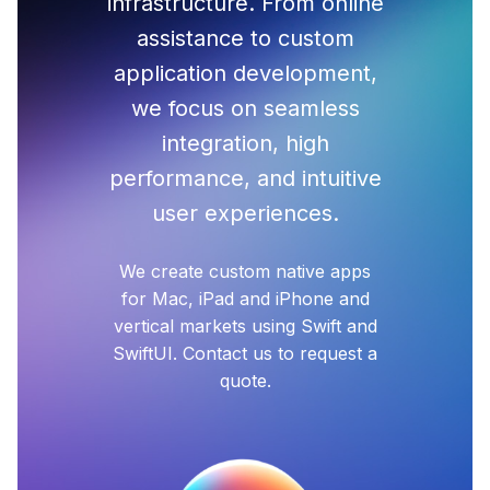
infrastructure. From online
assistance to custom
application development,
we focus on seamless
integration, high
performance, and intuitive
user experiences.
We create custom native apps
for Mac, iPad and iPhone and
vertical markets using Swift and
SwiftUI. Contact us to request a
quote.