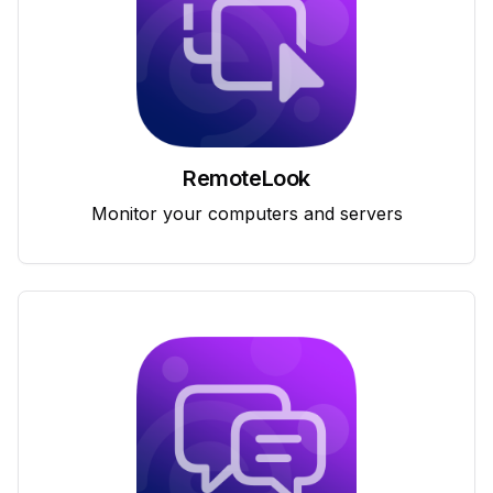
RemoteLook
Monitor your computers and servers