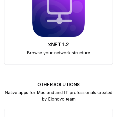
xNET 1.2
Browse your network structure
OTHER SOLUTIONS
Native apps for Mac and and IT professionals created
by Elonovo team