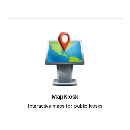
MapKiosk
Interactive maps for public kiosks