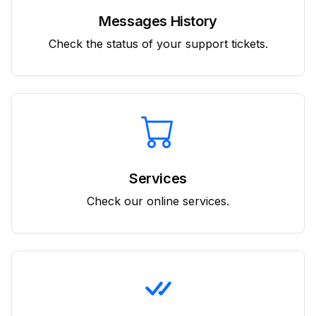
Messages History
Check the status of your support tickets.
Services
Check our online services.