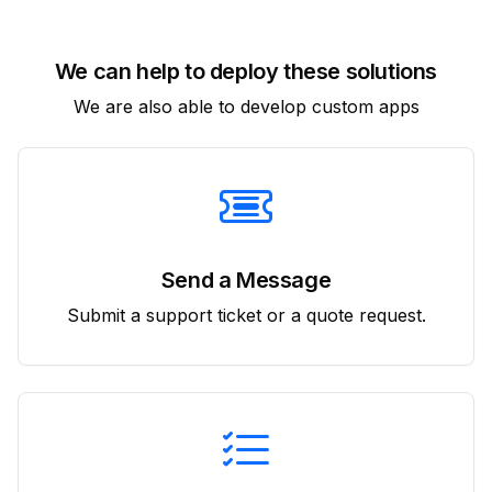
We can help to deploy these solutions
We are also able to develop custom apps
Send a Message
Submit a support ticket or a quote request.