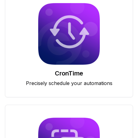
CronTime
Precisely schedule your automations