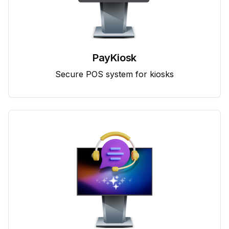
PayKiosk
Secure POS system for kiosks