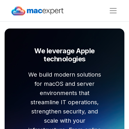
We leverage Apple
technologies
We build modern solutions
for macOS and server
environments that
streamline IT operations,
strengthen security, and
scale with your