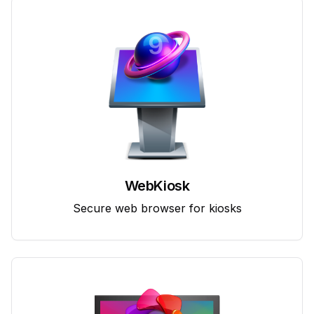
WebKiosk
Secure web browser for kiosks