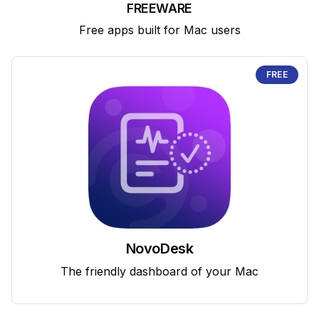
FREEWARE
Free apps built for Mac users
FREE
NovoDesk
The friendly dashboard of your Mac