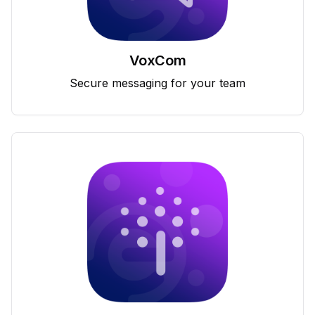
VoxCom
Secure messaging for your team