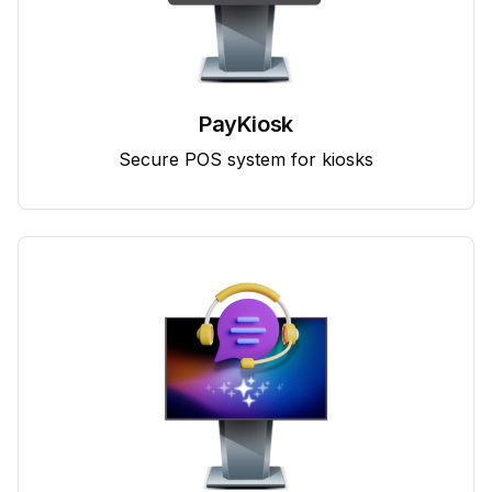
PayKiosk
Secure POS system for kiosks