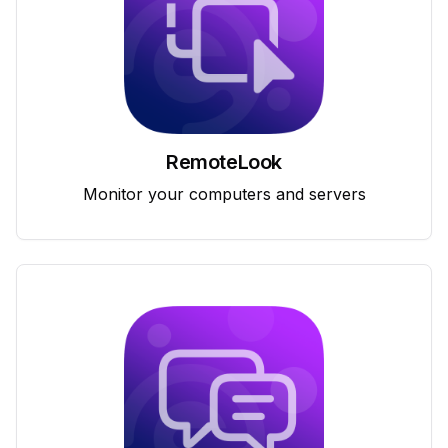
RemoteLook
Monitor your computers and servers