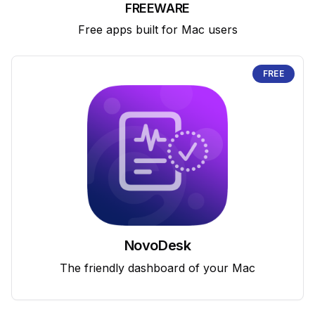
FREEWARE
Free apps built for Mac users
FREE
NovoDesk
The friendly dashboard of your Mac