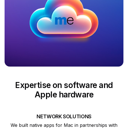
Expertise on software and
Apple hardware
NETWORK SOLUTIONS
We built native apps for Mac in partnerships with