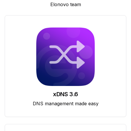
Elonovo team
xDNS 3.6
DNS management made easy