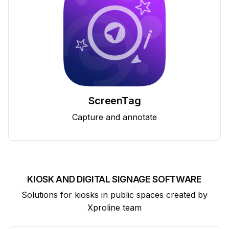
ScreenTag
Capture and annotate
KIOSK AND DIGITAL SIGNAGE SOFTWARE
Solutions for kiosks in public spaces created by
Xproline team