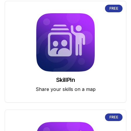
FREE
SkillPin
Share your skills on a map
FREE