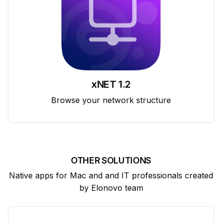
xNET 1.2
Browse your network structure
OTHER SOLUTIONS
Native apps for Mac and and IT professionals created
by Elonovo team