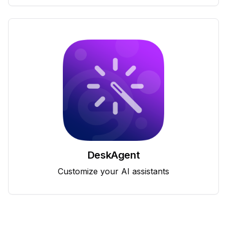
DeskAgent
Customize your AI assistants