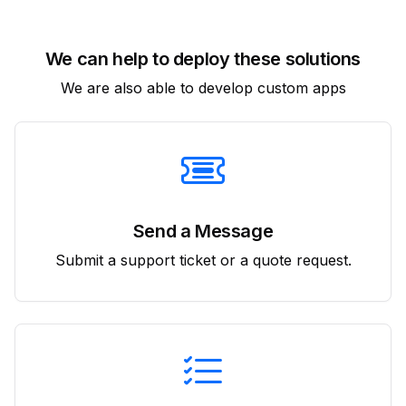
We can help to deploy these solutions
We are also able to develop custom apps
Send a Message
Submit a support ticket or a quote request.