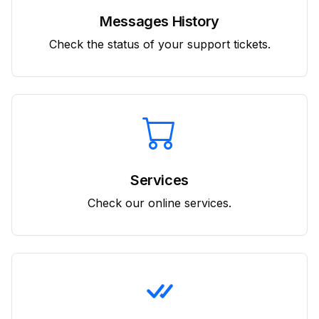
Messages History
Check the status of your support tickets.
Services
Check our online services.