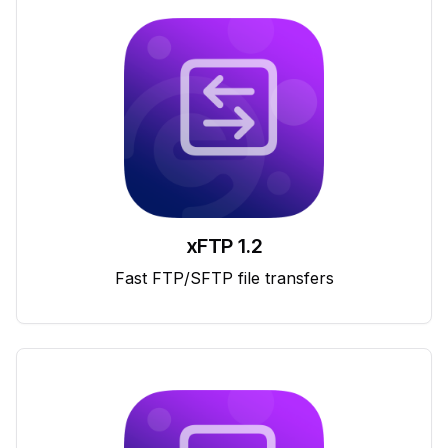
xFTP 1.2
Fast FTP/SFTP file transfers