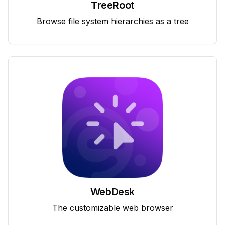
TreeRoot
Browse file system hierarchies as a tree
WebDesk
The customizable web browser