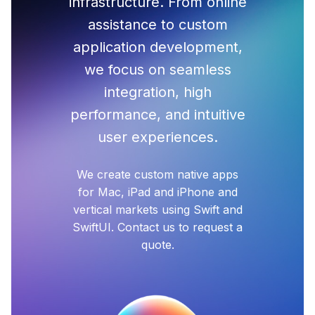
infrastructure. From online
assistance to custom
application development,
we focus on seamless
integration, high
performance, and intuitive
user experiences.
We create custom native apps
for Mac, iPad and iPhone and
vertical markets using Swift and
SwiftUI. Contact us to request a
quote.