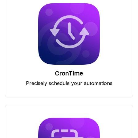
CronTime
Precisely schedule your automations