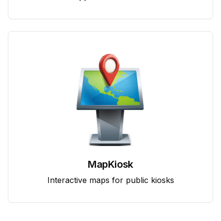
MapKiosk
Interactive maps for public kiosks