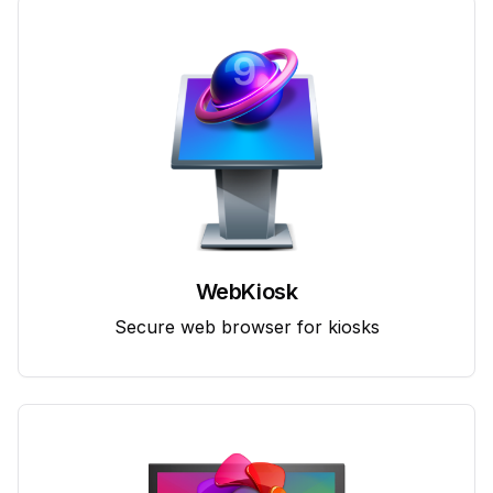
WebKiosk
Secure web browser for kiosks