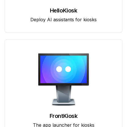
HelloKiosk
Deploy AI assistants for kiosks
FrontKiosk
The app launcher for kiosks