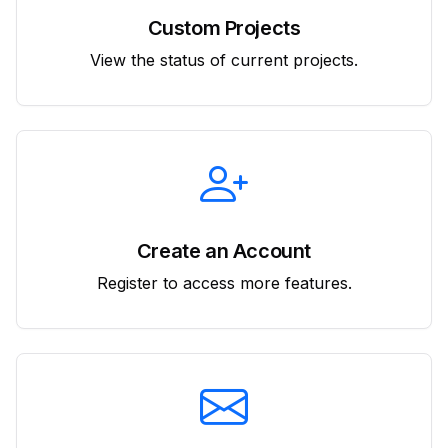
Custom Projects
View the status of current projects.
Create an Account
Register to access more features.