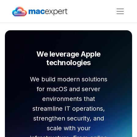
We leverage Apple
technologies
We build modern solutions
for macOS and server
environments that
streamline IT operations,
strengthen security, and
scale with your