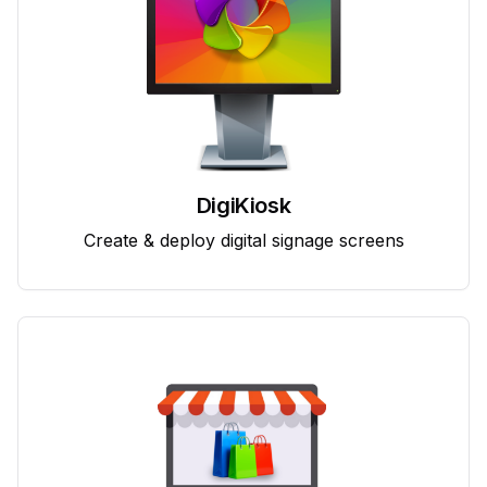
DigiKiosk
Create & deploy digital signage screens