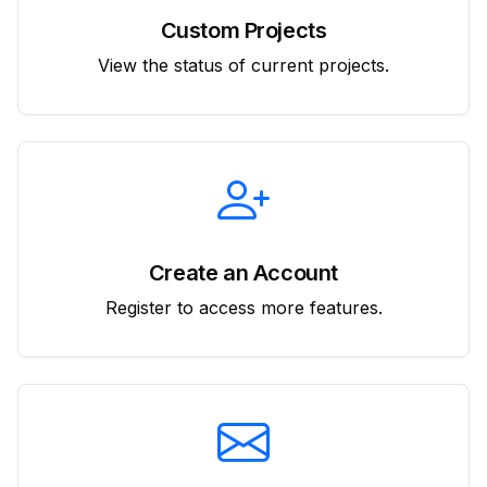
Custom Projects
View the status of current projects.
Create an Account
Register to access more features.