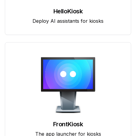
HelloKiosk
Deploy AI assistants for kiosks
FrontKiosk
The app launcher for kiosks