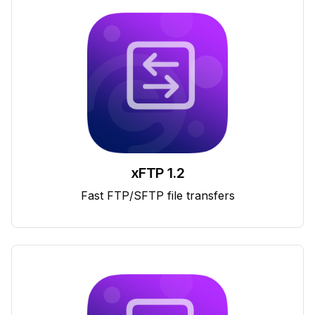
xFTP 1.2
Fast FTP/SFTP file transfers