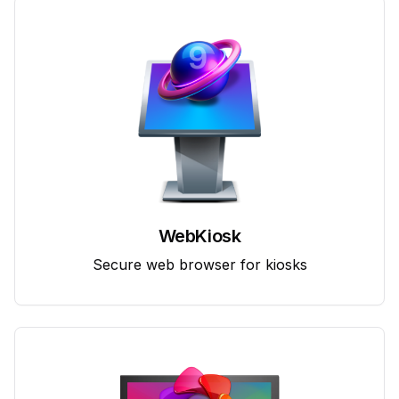
WebKiosk
Secure web browser for kiosks