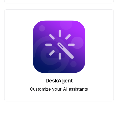
DeskAgent
Customize your AI assistants