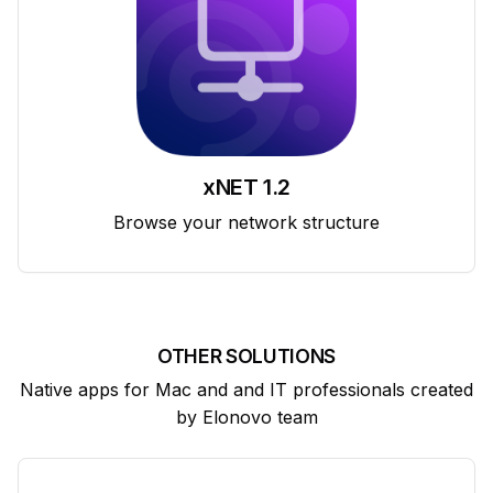
xNET 1.2
Browse your network structure
OTHER SOLUTIONS
Native apps for Mac and and IT professionals created
by Elonovo team