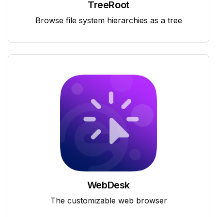
TreeRoot
Browse file system hierarchies as a tree
WebDesk
The customizable web browser