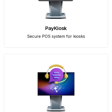
PayKiosk
Secure POS system for kiosks