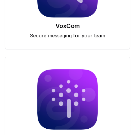
VoxCom
Secure messaging for your team