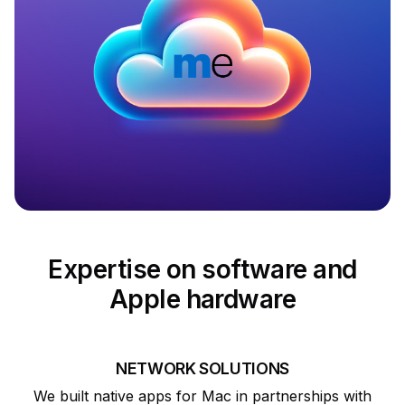
Expertise on software and
Apple hardware
NETWORK SOLUTIONS
We built native apps for Mac in partnerships with