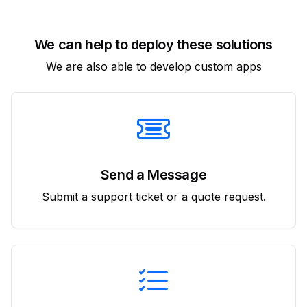
We can help to deploy these solutions
We are also able to develop custom apps
Send a Message
Submit a support ticket or a quote request.