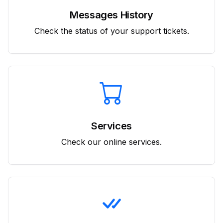
Messages History
Check the status of your support tickets.
Services
Check our online services.