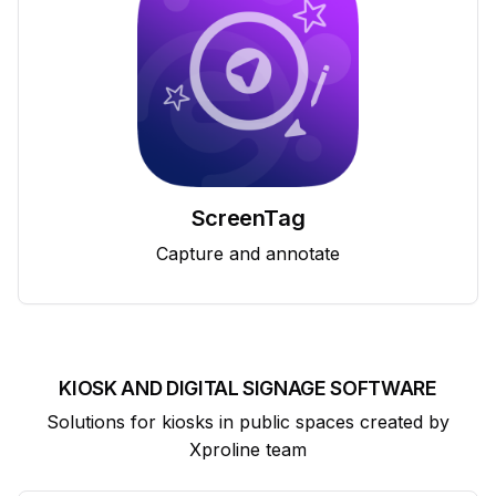
ScreenTag
Capture and annotate
KIOSK AND DIGITAL SIGNAGE SOFTWARE
Solutions for kiosks in public spaces created by
Xproline team