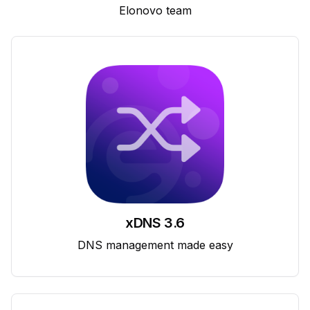
Elonovo team
xDNS 3.6
DNS management made easy