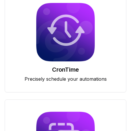
CronTime
Precisely schedule your automations