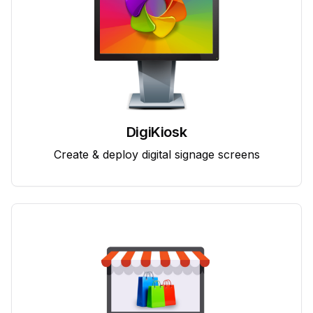
DigiKiosk
Create & deploy digital signage screens