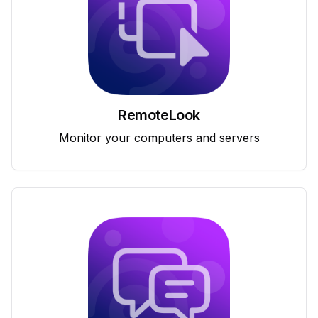
RemoteLook
Monitor your computers and servers