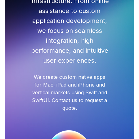
infrastructure. From online
assistance to custom
application development,
we focus on seamless
integration, high
performance, and intuitive
user experiences.
We create custom native apps
for Mac, iPad and iPhone and
vertical markets using Swift and
SwiftUI. Contact us to request a
quote.