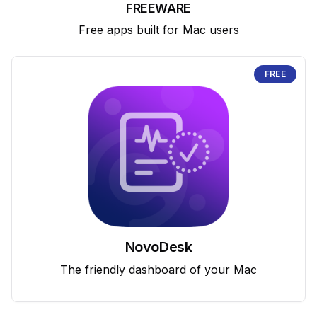
FREEWARE
Free apps built for Mac users
FREE
NovoDesk
The friendly dashboard of your Mac