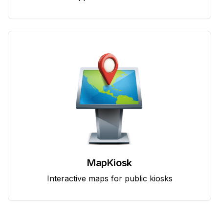
MapKiosk
Interactive maps for public kiosks