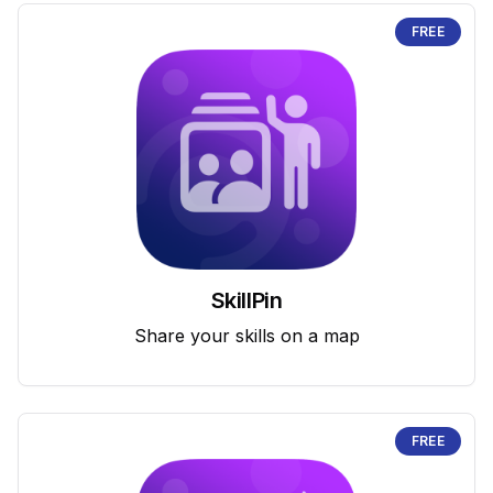
FREE
SkillPin
Share your skills on a map
FREE