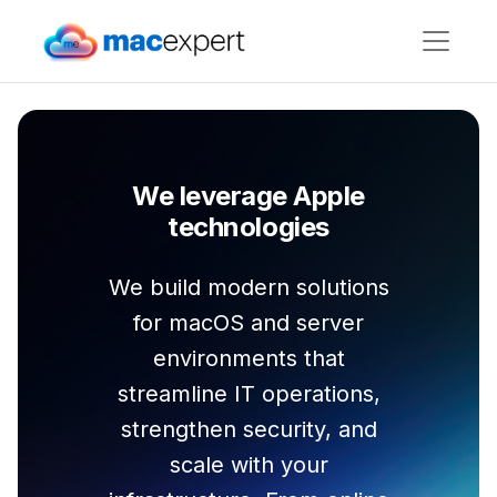
We leverage Apple
technologies
We build modern solutions
for macOS and server
environments that
streamline IT operations,
strengthen security, and
scale with your