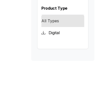
Product Type
All Types
Digital