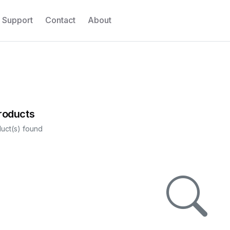
Support
Contact
About
Products
uct(s) found