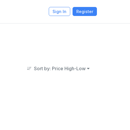
Sign In
Register
Sort by: Price High-Low