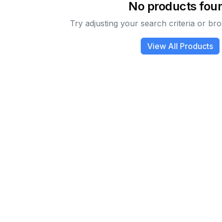
No products fou
Try adjusting your search criteria or bro
View All Products