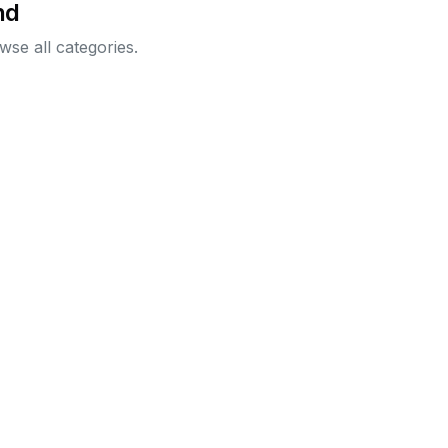
nd
wse all categories.