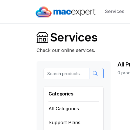
Services
Services
Check our online services.
All 
0 prod
Categories
All Categories
Support Plans