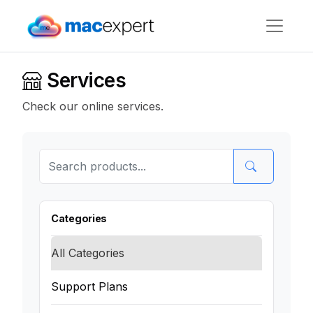
Services
Check our online services.
Categories
All Categories
Support Plans