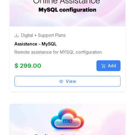
Digital • Support Plans
Assistance - MySQL
Remote assistance for MYSQL configuration
$ 299.00
Add
View