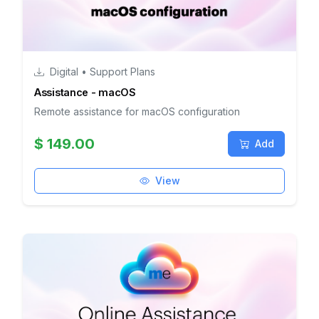
Digital • Support Plans
Assistance - macOS
Remote assistance for macOS configuration
$ 149.00
Add
View