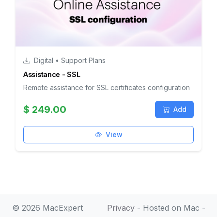
Digital • Support Plans
Assistance - SSL
Remote assistance for SSL certificates configuration
$ 249.00
Add
View
© 2026 MacExpert
Privacy
- Hosted on Mac -