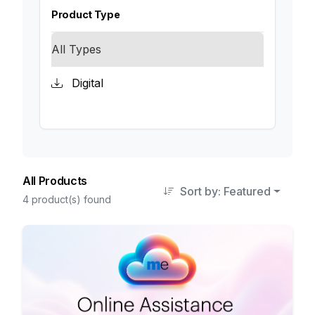
Product Type
All Types
Digital
All Products
Sort by: Featured
4 product(s) found