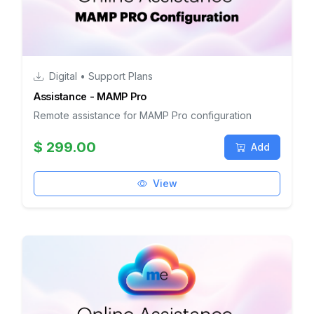
Digital • Support Plans
Assistance - MAMP Pro
Remote assistance for MAMP Pro configuration
$ 299.00
Add
View