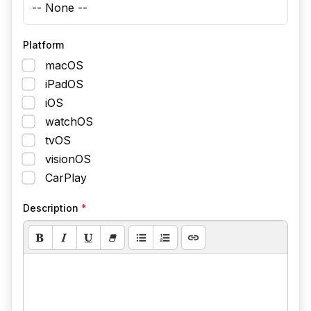
Platform
macOS
iPadOS
iOS
watchOS
tvOS
visionOS
CarPlay
Description
*