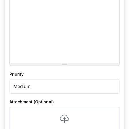
Priority
Attachment (Optional)