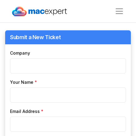
Submit a New Ticket
Company
Your Name
*
Email Address
*