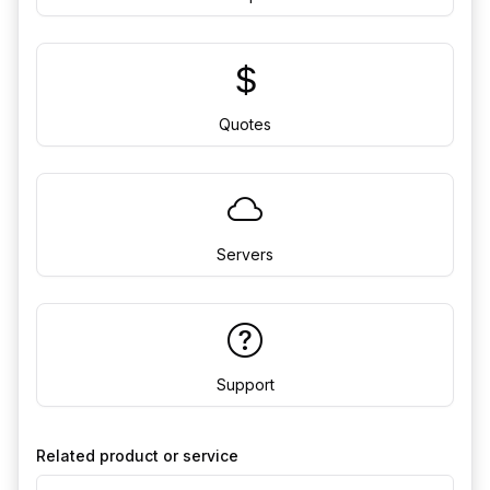
Quotes
Servers
Support
Related product or service