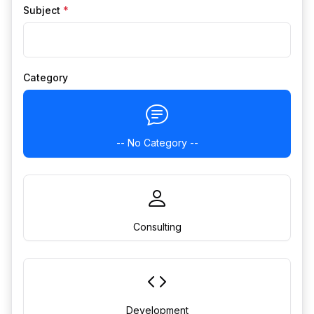
Subject
*
Category
-- No Category --
Consulting
Development