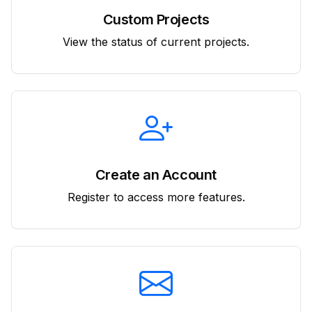
Custom Projects
View the status of current projects.
Create an Account
Register to access more features.