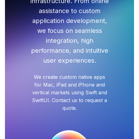
infrastructure. From online
assistance to custom
application development,
we focus on seamless
integration, high
performance, and intuitive
user experiences.
We create custom native apps
for Mac, iPad and iPhone and
vertical markets using Swift and
SwiftUI. Contact us to request a
quote.