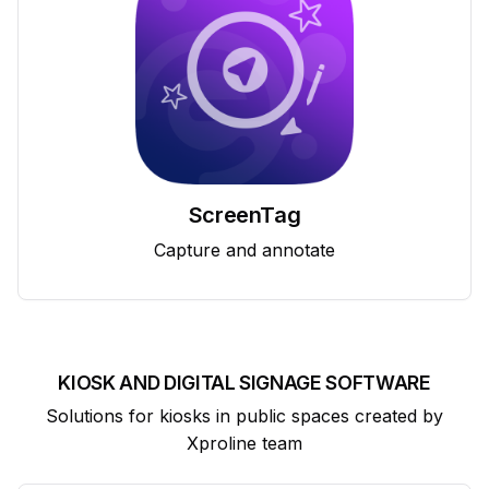
ScreenTag
Capture and annotate
KIOSK AND DIGITAL SIGNAGE SOFTWARE
Solutions for kiosks in public spaces created by
Xproline team