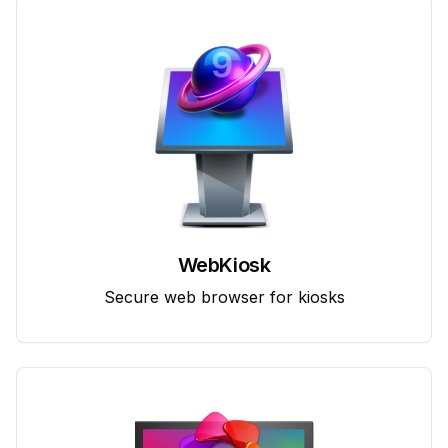
WebKiosk
Secure web browser for kiosks