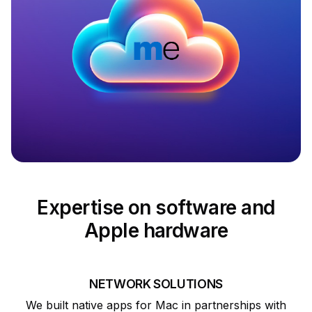
Expertise on software and
Apple hardware
NETWORK SOLUTIONS
We built native apps for Mac in partnerships with