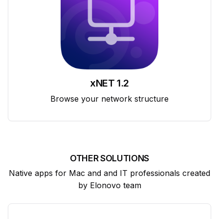
xNET 1.2
Browse your network structure
OTHER SOLUTIONS
Native apps for Mac and and IT professionals created
by Elonovo team