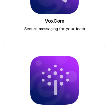
VoxCom
Secure messaging for your team