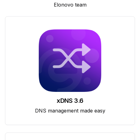
Elonovo team
xDNS 3.6
DNS management made easy