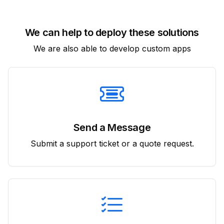
We can help to deploy these solutions
We are also able to develop custom apps
Send a Message
Submit a support ticket or a quote request.