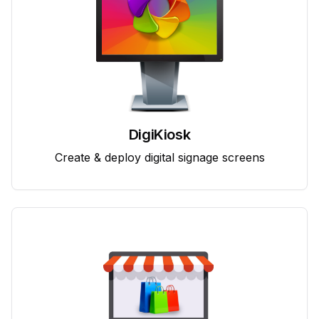
DigiKiosk
Create & deploy digital signage screens