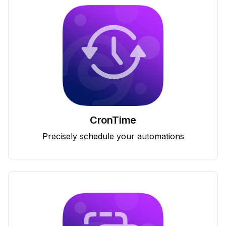
CronTime
Precisely schedule your automations