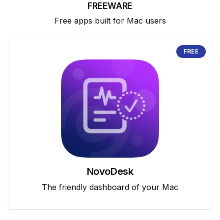
FREEWARE
Free apps built for Mac users
FREE
NovoDesk
The friendly dashboard of your Mac