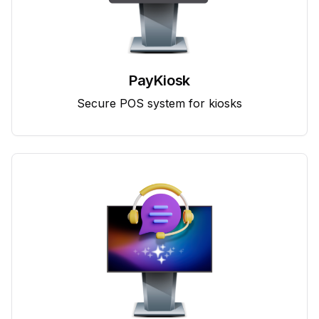
PayKiosk
Secure POS system for kiosks