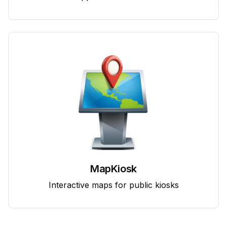
MapKiosk
Interactive maps for public kiosks