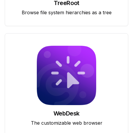
TreeRoot
Browse file system hierarchies as a tree
WebDesk
The customizable web browser