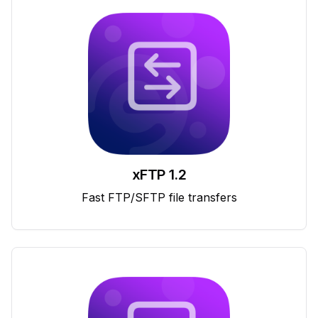
xFTP 1.2
Fast FTP/SFTP file transfers