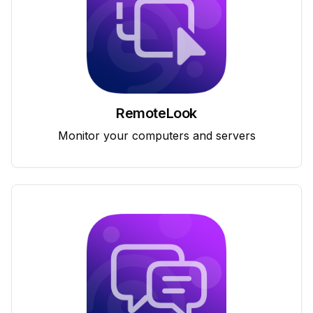
RemoteLook
Monitor your computers and servers