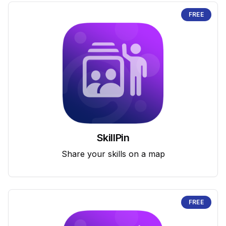
FREE
SkillPin
Share your skills on a map
FREE