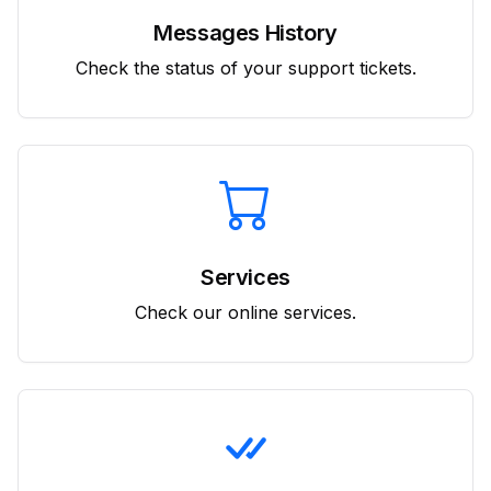
Messages History
Check the status of your support tickets.
Services
Check our online services.