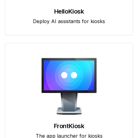
HelloKiosk
Deploy AI assistants for kiosks
FrontKiosk
The app launcher for kiosks