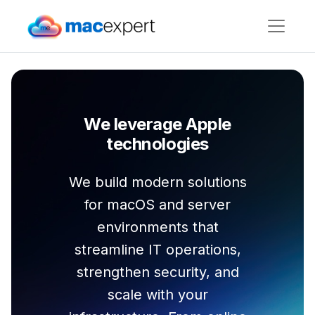
We leverage Apple
technologies
We build modern solutions
for macOS and server
environments that
streamline IT operations,
strengthen security, and
scale with your