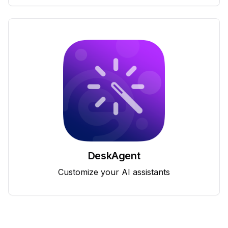
DeskAgent
Customize your AI assistants